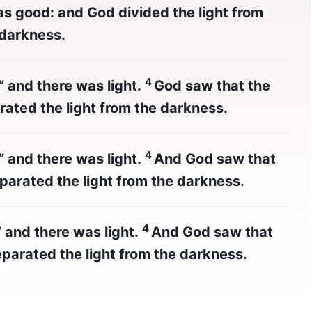
as good: and God divided the light from
 darkness.
4
,” and there was light.
God saw that the
rated the light from the darkness.
4
,” and there was light.
And God saw that
parated the light from the darkness.
4
” and there was light.
And God saw that
parated the light from the darkness.