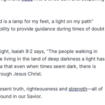
 is a lamp for my feet, a light on my path”
bility to provide guidance during times of doubt
light, Isaiah 9:2 says, “The people walking in
 living in the land of deep darkness a light has
ea that even when times seem dark, there is
rough Jesus Christ.
resent truth, righteousness and
strength
—all of
found in our Savior.