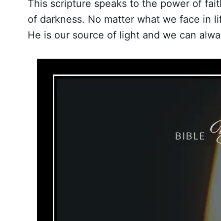
This scripture speaks to the power of fait
of darkness. No matter what we face in l
He is our source of light and we can alwa