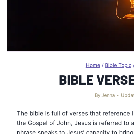
Home
/
Bible Topic
BIBLE VERS
By
Jenna
Upda
The bible is full of verses that reference l
the Gospel of John, Jesus is referred to a
phrase speaks to Jesus’ capacity to bring