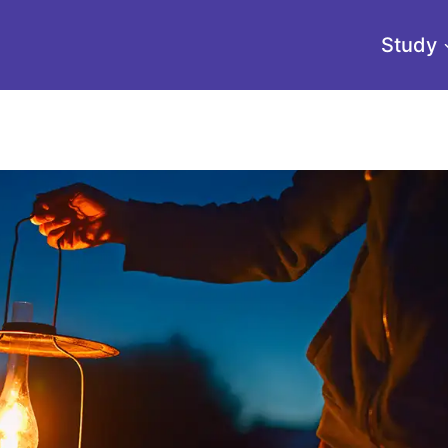
Study