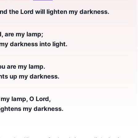
nd the Lord will lighten my darkness.
d, are my lamp;
y darkness into light.
ou are my lamp.
hts up my darkness.
 my lamp, O Lord,
ghtens my darkness.