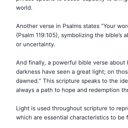
world.
Another verse in Psalms states “Your word
(Psalm 119:105), symbolizing the bible’s a
or uncertainty.
And finally, a powerful bible verse about 
darkness have seen a great light; on those
dawned.” This scripture speaks to the id
always a path to hope and redemption th
Light is used throughout scripture to rep
which are essential characteristics to be 