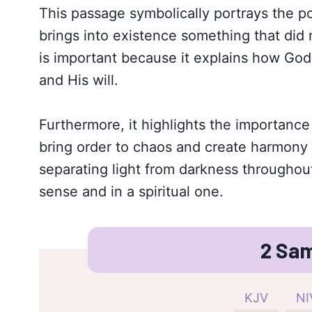
This passage symbolically portrays the p
brings into existence something that did n
is important because it explains how God 
and His will.
Furthermore, it highlights the importance
bring order to chaos and create harmony 
separating light from darkness throughout
sense and in a spiritual one.
2 Sam
KJV
NI