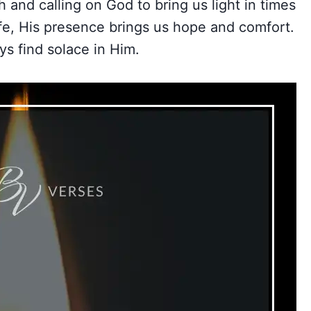
h and calling on God to bring us light in times
ife, His presence brings us hope and comfort.
ys find solace in Him.