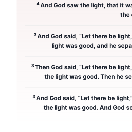
4
And God saw the light, that it w
the
3
And God said, “Let there be light
light was good, and he sepa
3
Then God said, “Let there be light
the light was good. Then he se
3
And God said, “Let there be light,
the light was good. And God se