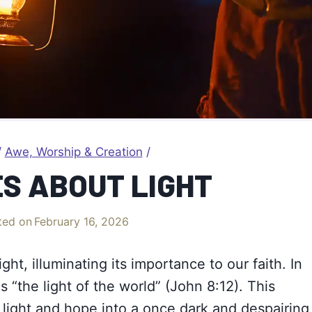
/
Awe, Worship & Creation
/
ES ABOUT LIGHT
ted on
February 16, 2026
ight, illuminating its importance to our faith. In
s “the light of the world” (John 8:12). This
 light and
hope
into a once dark and despairing