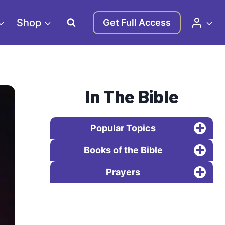
Shop
Get Full Access
In The Bible
Popular Topics
Books of the Bible
Prayers