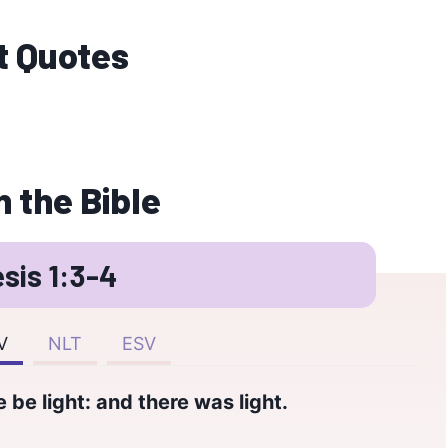
t Quotes
n the Bible
sis 1:3-4
V
NLT
ESV
 be light: and there was light.