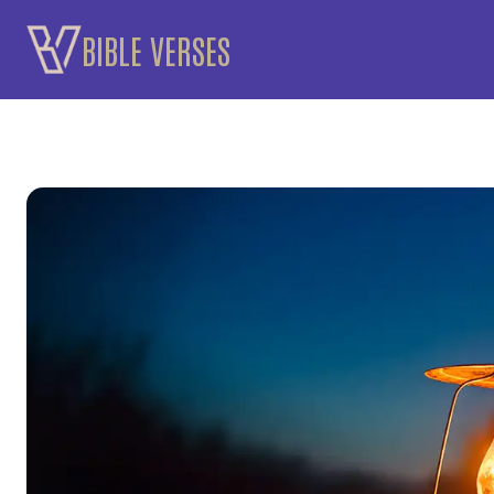
Skip
BIBLE VERSES
to
content