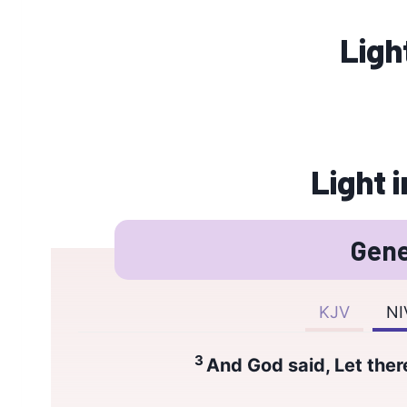
Ligh
Light i
Gene
KJV
NI
3
And God said, Let there