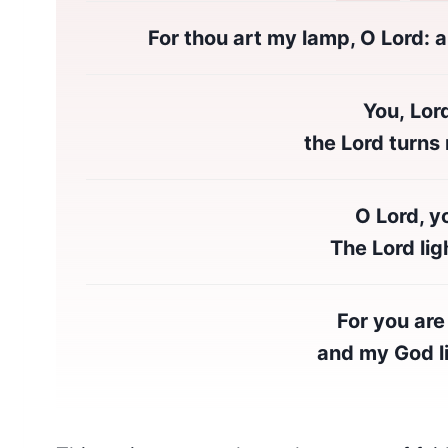
For thou art my lamp, O Lord: a
You, Lor
the Lord turns m
O Lord, y
The Lord lig
For you are
and my God li