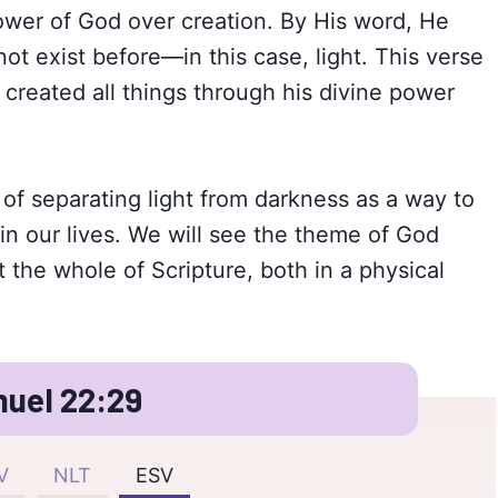
ower of God over creation. By His word, He
ot exist before—in this case, light. This verse
created all things through his divine power
 of separating light from darkness as a way to
in our lives. We will see the theme of God
 the whole of Scripture, both in a physical
uel 22:29
V
NLT
ESV