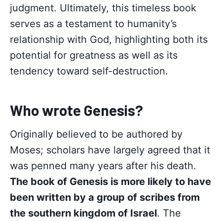
judgment. Ultimately, this timeless book
serves as a testament to humanity’s
relationship with God, highlighting both its
potential for greatness as well as its
tendency toward self-destruction.
Who wrote Genesis?
Originally believed to be authored by
Moses; scholars have largely agreed that it
was penned many years after his death.
The book of Genesis is more likely to have
been written by a group of scribes from
the southern kingdom of Israel
. The