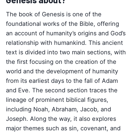
The book of Genesis is one of the
foundational works of the Bible, offering
an account of humanity’s origins and God’s
relationship with humankind. This ancient
text is divided into two main sections, with
the first focusing on the creation of the
world and the development of humanity
from its earliest days to the fall of Adam
and Eve. The second section traces the
lineage of prominent biblical figures,
including Noah, Abraham, Jacob, and
Joseph. Along the way, it also explores
major themes such as sin, covenant, and