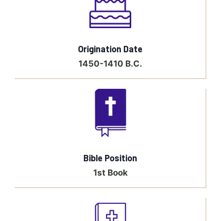
Origination Date
1450-1410 B.C.
Bible Position
1st Book