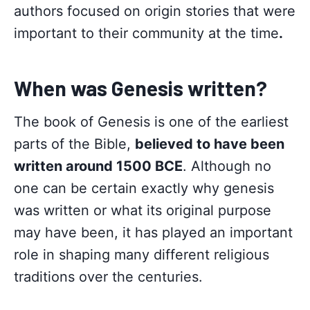
authors focused on origin stories that were
important to their community at the time
.
When was Genesis written?
The book of Genesis is one of the earliest
parts of the Bible,
believed to have been
written around 1500 BCE
. Although no
one can be certain exactly why genesis
was written or what its original purpose
may have been, it has played an important
role in shaping many different religious
traditions over the centuries.