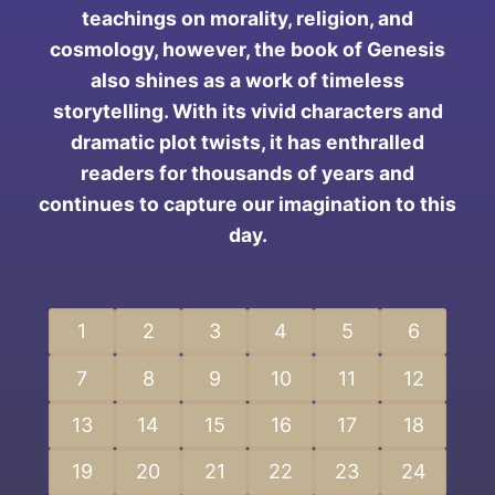
teachings on morality, religion, and
cosmology, however, the book of Genesis
also shines as a work of timeless
storytelling. With its vivid characters and
dramatic plot twists, it has enthralled
readers for thousands of years and
continues to capture our imagination to this
day.
1
2
3
4
5
6
7
8
9
10
11
12
13
14
15
16
17
18
19
20
21
22
23
24