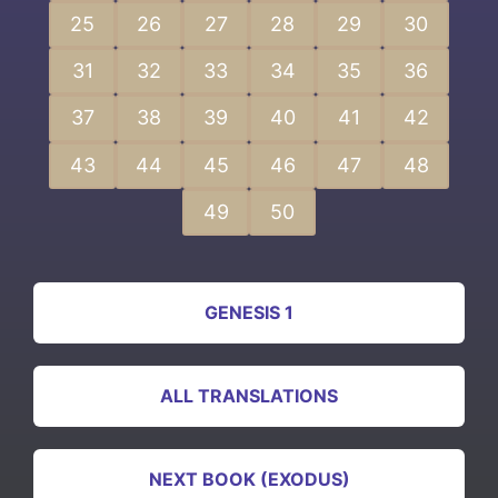
25
26
27
28
29
30
31
32
33
34
35
36
37
38
39
40
41
42
43
44
45
46
47
48
49
50
GENESIS 1
ALL TRANSLATIONS
NEXT BOOK (EXODUS)