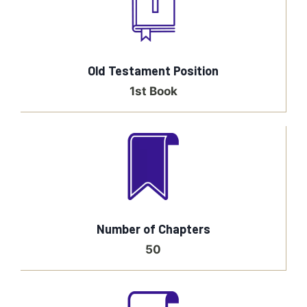
Old Testament Position
1st Book
Number of Chapters
50