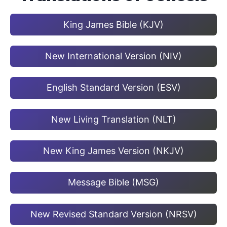
King James Bible (KJV)
New International Version (NIV)
English Standard Version (ESV)
New Living Translation (NLT)
New King James Version (NKJV)
Message Bible (MSG)
New Revised Standard Version (NRSV)