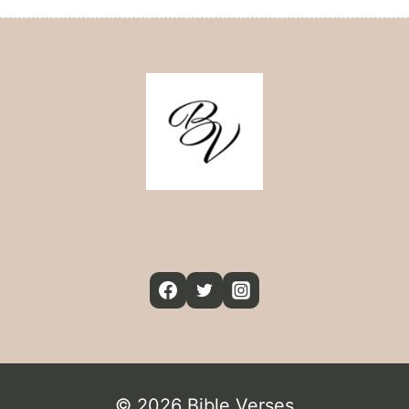
© 2026 Bible Verses