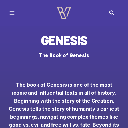
Skip
to
content
GENESIS
The Book of Genesis
The book of Genesis is one of the most
iconic and influential texts in all of history.
Beginning with the story of the Creation,
Genesis tells the story of humanity’s earliest
beginnings, navigating complex themes like
good vs. evil and free will vs. fate. Beyond its