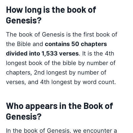
How long is the book of
Genesis?
The book of Genesis is the first book of
the Bible and
contains 50 chapters
divided into 1,533 verses
. It is the 4th
longest book of the bible by number of
chapters, 2nd longest by number of
verses, and 4th longest by word count.
Who appears in the Book of
Genesis?
In the book of Genesis, we encounter a