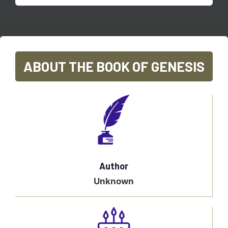
ABOUT THE BOOK OF GENESIS
Author
Unknown