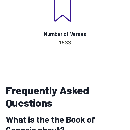
Number of Verses
1533
Frequently Asked
Questions
What is the the Book of
Genesis about?