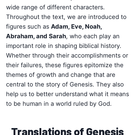
wide range of different characters.
Throughout the text, we are introduced to
figures such as
Adam, Eve, Noah,
Abraham, and Sarah
, who each play an
important role in shaping biblical history.
Whether through their accomplishments or
their failures, these figures epitomize the
themes of growth and change that are
central to the story of Genesis. They also
help us to better understand what it means
to be human in a world ruled by God.
Translations of Genesis