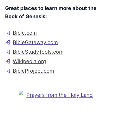
Great places to learn more about the
Book of Genesis:
Bible.com
BibleGateway.com
BibleStudyTools.com
Wikipedia.org
BibleProject.com