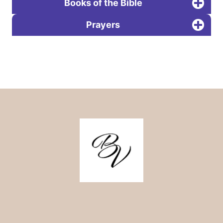
Books of the Bible
Prayers