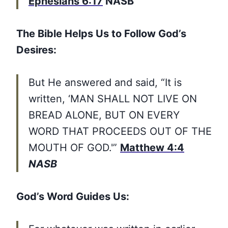
Ephesians 6:17
NASB
The Bible Helps Us to Follow God’s
Desires:
But He answered and said, “It is
written, ‘MAN SHALL NOT LIVE ON
BREAD ALONE, BUT ON EVERY
WORD THAT PROCEEDS OUT OF THE
MOUTH OF GOD.'”
Matthew 4:4
NASB
God’s Word Guides Us: