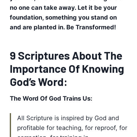
no one can take away. Let it be your
foundation, something you stand on
and are planted in.
‪Be Transformed‬!
9 Scriptures About The
Importance Of Knowing
God’s Word:
The Word Of God Trains Us:
All Scripture is inspired by God and
profitable for teaching, for reproof, for