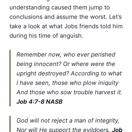
understanding caused them jump to
conclusions and assume the worst. Let’s
take a look at what Jobs friends told him
during his time of anguish.
Remember now, who ever perished
being innocent? Or where were the
upright destroyed? According to what
I have seen, those who plow iniquity
And those who sow trouble harvest it.
Job 4:7-8 NASB
God will not reject a man of integrity,
Nor will He support the evildoers.
Job