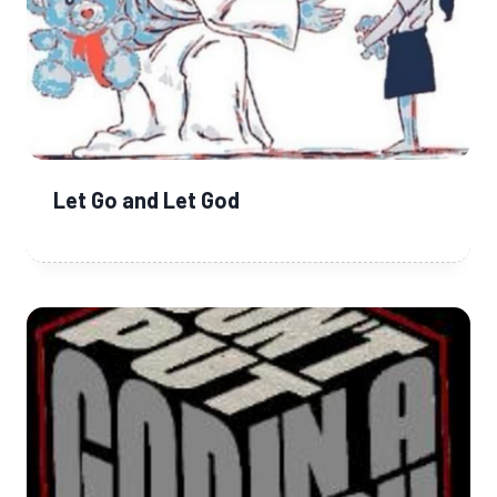
Let Go and Let God