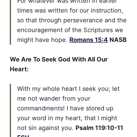
For whatever was written in earlier
times was written for our instruction,
so that through perseverance and the
encouragement of the Scriptures we
might have hope.
Romans 15:4
NASB
We Are To Seek God With All Our
Heart:
With my whole heart I seek you; let
me not wander from your
commandments! I have stored up
your word in my heart, that I might
not sin against you.
Psalm 119:10-11