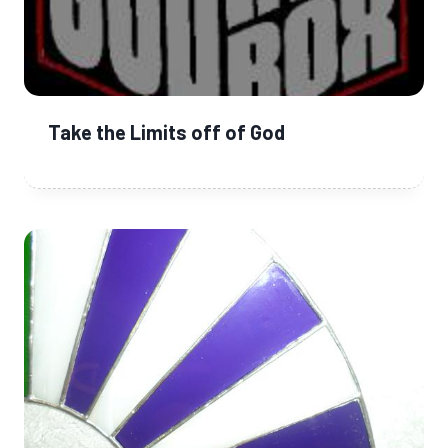
Take the Limits off of God