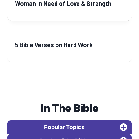
Woman In Need of Love & Strength
5 Bible Verses on Hard Work
In The Bible
Popular Topics