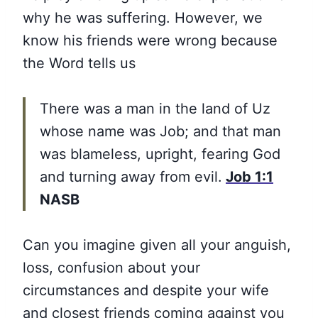
why he was suffering. However, we
know his friends were wrong because
the Word tells us
There was a man in the land of Uz
whose name was Job; and that man
was blameless, upright, fearing God
and turning away from evil.
Job 1:1
NASB
Can you imagine given all your anguish,
loss, confusion about your
circumstances and despite your wife
and closest friends coming against you