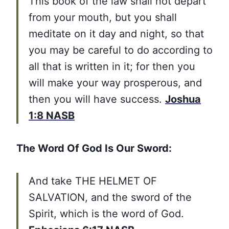
This book of the law shall not depart
from your mouth, but you shall
meditate on it day and night, so that
you may be careful to do according to
all that is written in it; for then you
will make your way prosperous, and
then you will have success.
Joshua
1:8 NASB
The Word Of God Is Our Sword:
And take THE HELMET OF
SALVATION, and the sword of the
Spirit, which is the word of God.