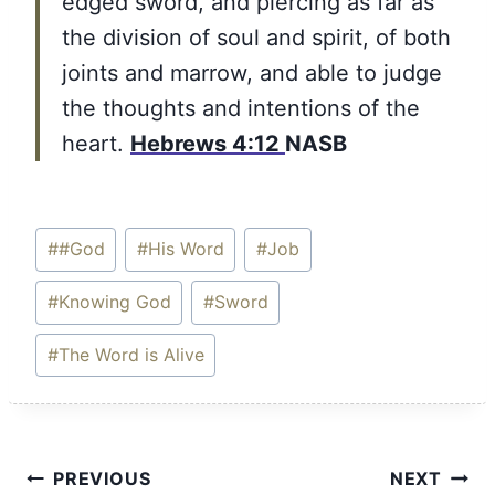
edged sword, and piercing as far as
the division of soul and spirit, of both
joints and marrow, and able to judge
the thoughts and intentions of the
heart.
Hebrews 4:12
NASB
Post
#
#God
#
His Word
#
Job
Tags:
#
Knowing God
#
Sword
#
The Word is Alive
Post
PREVIOUS
NEXT