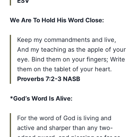
ESV
We Are To Hold His Word Close:
Keep my commandments and live,
And my teaching as the apple of your
eye. Bind them on your fingers; Write
them on the tablet of your heart.
Proverbs 7:2-3 NASB
*God’s Word Is Alive:
For the word of God is living and
active and sharper than any two-