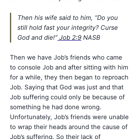
Then his wife said to him, “Do you
still hold fast your integrity? Curse
God and die!”
Job 2:9
NASB
Then we have Job’s friends who came
to console Job and after sitting with him
for a while, they then began to reproach
Job. Saying that God was just and that
Job suffering could only be because of
something he had done wrong.
Unfortunately, Job’s friends were unable
to wrap their heads around the cause of
Job’s suffering. So their lack of