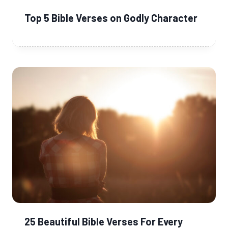
Top 5 Bible Verses on Godly Character
25 Beautiful Bible Verses For Every