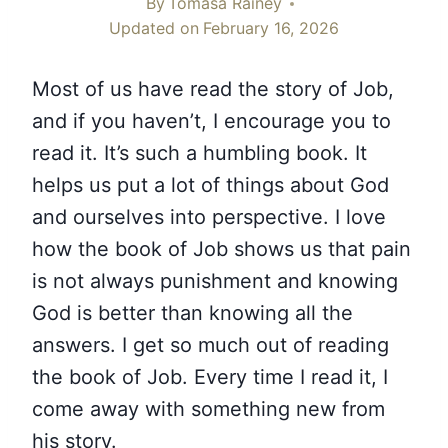
By
Tomasa Rainey
Updated on
February 16, 2026
Most of us have read the story of Job,
and if you haven’t, I encourage you to
read it. It’s such a humbling book. It
helps us put a lot of things about God
and ourselves into perspective. I love
how the book of Job shows us that pain
is not always punishment and knowing
God is better than knowing all the
answers. I get so much out of reading
the book of Job. Every time I read it, I
come away with something new from
his story.