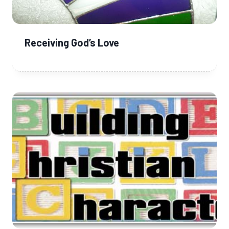
Receiving God’s Love