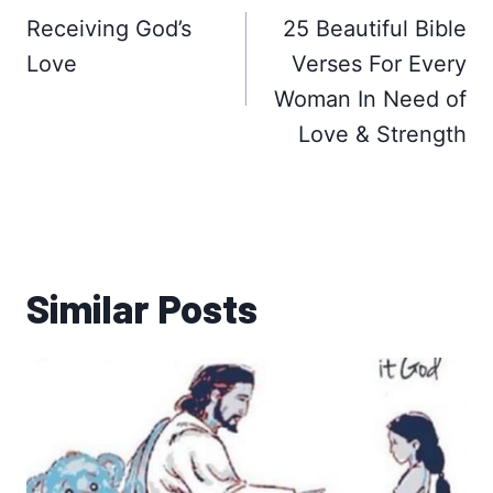
navigation
Receiving God’s
25 Beautiful Bible
Love
Verses For Every
Woman In Need of
Love & Strength
Similar Posts