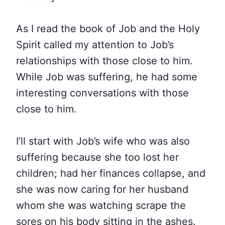
As I read the book of Job and the Holy
Spirit called my attention to Job’s
relationships with those close to him.
While Job was suffering, he had some
interesting conversations with those
close to him.
I’ll start with Job’s wife who was also
suffering because she too lost her
children; had her finances collapse, and
she was now caring for her husband
whom she was watching scrape the
sores on his body sitting in the ashes.