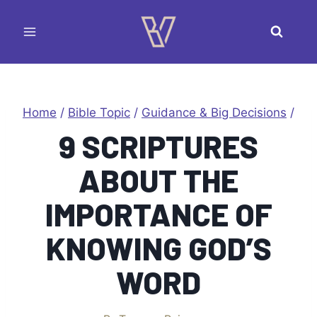
Skip
to
content
Home
/
Bible Topic
/
Guidance & Big Decisions
/
9 SCRIPTURES
ABOUT THE
IMPORTANCE OF
KNOWING GOD’S
WORD