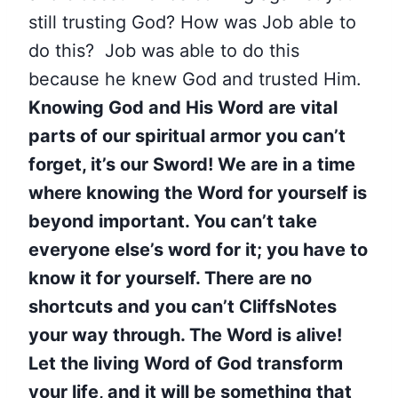
still trusting God?
How was Job able to
do this? Job was able to do this
because he knew God and trusted Him.
Knowing God and His Word are vital
parts of our spiritual armor you can’t
forget, it’s our Sword!
We are in a time
where knowing the Word for yourself is
beyond important. You can’t take
everyone else’s word for it; you have to
know it for yourself. There are no
shortcuts and you can’t CliffsNotes
your way through. The Word is alive!
Let the living Word of God transform
your life, and it will be something that