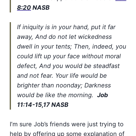
8:20
NASB
If iniquity is in your hand, put it far
away, And do not let wickedness
dwell in your tents; Then, indeed, you
could lift up your face without moral
defect, And you would be steadfast
and not fear. Your life would be
brighter than noonday; Darkness
would be like the morning.
Job
11:14-15,17 NASB
I’m sure Job’s friends were just trying to
help by offering up some explanation of