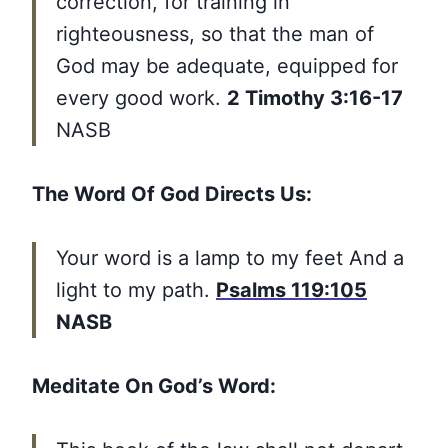
correction, for training in
righteousness, so that the man of
God may be adequate, equipped for
every good work.
2 Timothy 3:16-17
NASB
The Word Of God Directs Us:
Your word is a lamp to my feet And a
light to my path.
Psalms 119:105
NASB
Meditate On God’s Word: