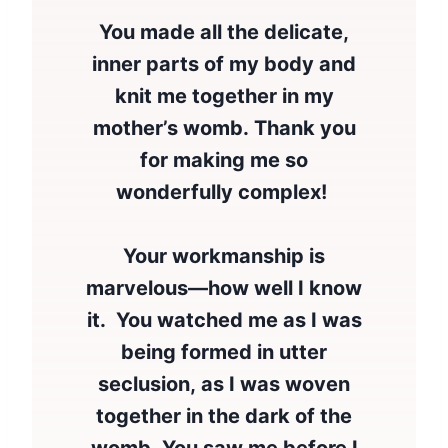
You made all the delicate,
inner parts of my body and
knit me together in my
mother’s womb. Thank you
for making me so
wonderfully complex!
Your workmanship is
marvelous—how well I know
it. You watched me as I was
being formed in utter
seclusion, as I was woven
together in the dark of the