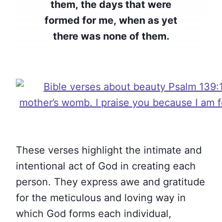
them, the days that were
formed for me, when as yet
there was none of them.
These verses highlight the intimate and
intentional act of God in creating each
person. They express awe and gratitude
for the meticulous and loving way in
which God forms each individual,