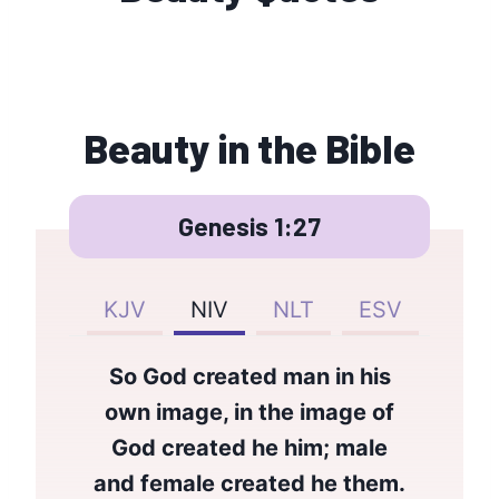
Beauty in the Bible
Genesis 1:27
KJV
NIV
NLT
ESV
So God created man in his
own image, in the image of
God created he him; male
and female created he them.