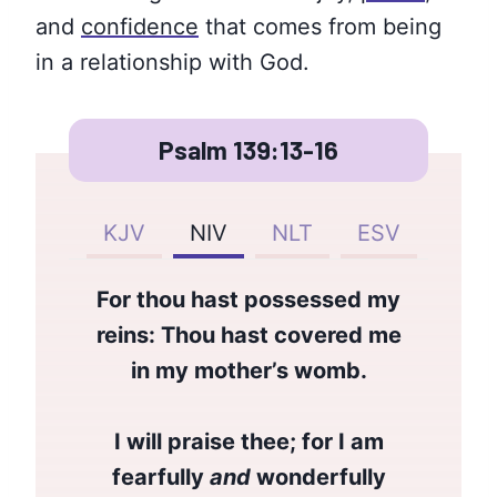
and
confidence
that comes from being
in a relationship with God.
Psalm 139:13-16
KJV
NIV
NLT
ESV
For thou hast possessed my
reins: Thou hast covered me
in my mother’s womb.
I will praise thee; for I am
fearfully
and
wonderfully