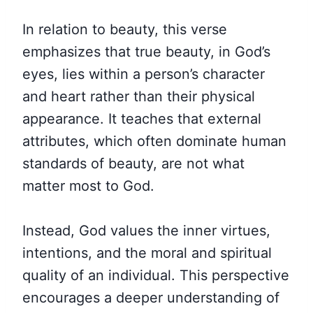
In relation to beauty, this verse
emphasizes that true beauty, in God’s
eyes, lies within a person’s character
and heart rather than their physical
appearance. It teaches that external
attributes, which often dominate human
standards of beauty, are not what
matter most to God.
Instead, God values the inner virtues,
intentions, and the moral and spiritual
quality of an individual. This perspective
encourages a deeper understanding of