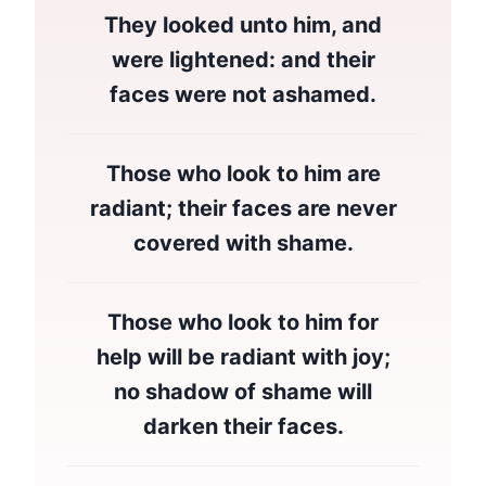
They looked unto him, and
were lightened: and their
faces were not ashamed.
Those who look to him are
radiant; their faces are never
covered with shame.
Those who look to him for
help will be radiant with joy;
no shadow of shame will
darken their faces.