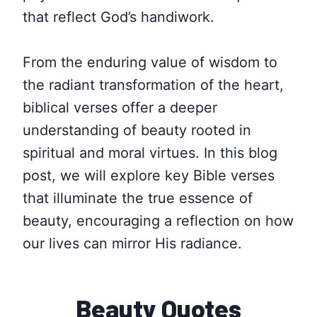
that reflect God’s handiwork.
From the enduring value of wisdom to
the radiant transformation of the heart,
biblical verses offer a deeper
understanding of beauty rooted in
spiritual and moral virtues. In this blog
post, we will explore key Bible verses
that illuminate the true essence of
beauty, encouraging a reflection on how
our lives can mirror His radiance.
Beauty Quotes