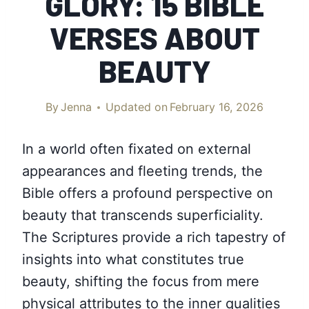
GLORY: 15 BIBLE
VERSES ABOUT
BEAUTY
By
Jenna
Updated on
February 16, 2026
In a world often fixated on external
appearances and fleeting trends, the
Bible offers a profound perspective on
beauty that transcends superficiality.
The Scriptures provide a rich tapestry of
insights into what constitutes true
beauty, shifting the focus from mere
physical attributes to the inner qualities