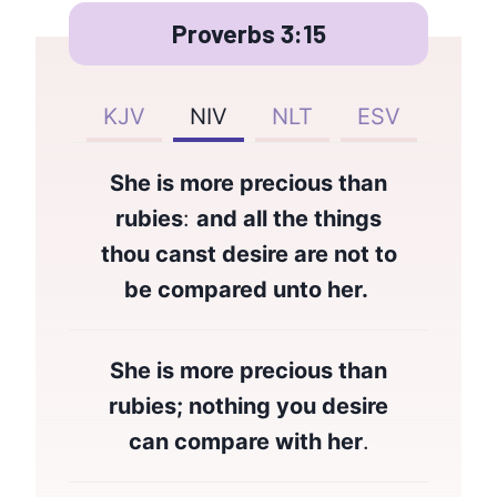
Proverbs 3:15
KJV
NIV
NLT
ESV
She is more precious than
rubies
:
and all the things
thou canst desire are not to
be compared unto her.
She is more precious than
rubies; nothing you desire
can compare with her
.