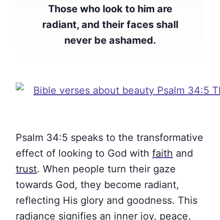
Those who look to him are
radiant, and their faces shall
never be ashamed.
Psalm 34:5 speaks to the transformative
effect of looking to God with
faith
and
trust
. When people turn their gaze
towards God, they become radiant,
reflecting His glory and goodness. This
radiance signifies an inner joy,
peace
,