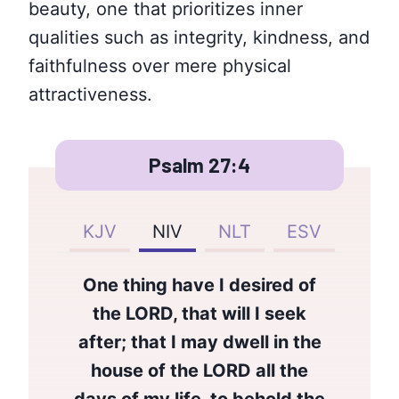
beauty, one that prioritizes inner
qualities such as integrity, kindness, and
faithfulness over mere physical
attractiveness.
Psalm 27:4
KJV
NIV
NLT
ESV
One thing have I desired of
the LORD, that will I seek
after; that I may dwell in the
house of the LORD all the