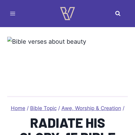
Skip
to
content
Home
/
Bible Topic
/
Awe, Worship & Creation
/
RADIATE HIS