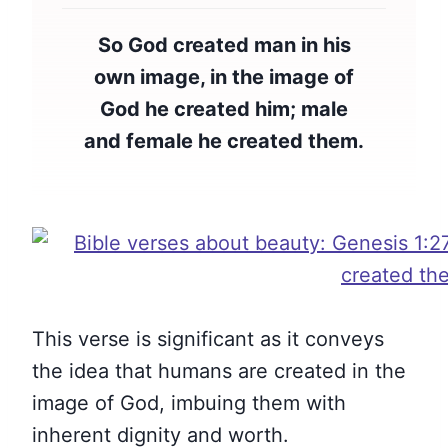
So God created man in his
own image, in the image of
God he created him; male
and female he created them.
This verse is significant as it conveys
the idea that humans are created in the
image of God, imbuing them with
inherent dignity and worth.