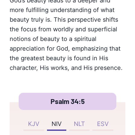
God’s beauty leads to a deeper and
more fulfilling understanding of what
beauty truly is. This perspective shifts
the focus from worldly and superficial
notions of beauty to a spiritual
appreciation for God, emphasizing that
the greatest beauty is found in His
character, His works, and His presence.
Psalm 34:5
KJV
NIV
NLT
ESV