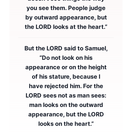
you see them. People judge
by outward appearance, but
the LORD looks at the heart.”
But the LORD said to Samuel,
“Do not look on his
appearance or on the height
of his stature, because I
have rejected him. For the
LORD sees not as man sees:
man looks on the outward
appearance, but the LORD
looks on the heart.”