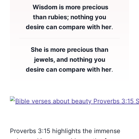
Wisdom is more precious
than rubies; nothing you
desire can compare with her
.
She is more precious than
jewels, and nothing you
desire can compare with her
.
Proverbs 3:15 highlights the immense