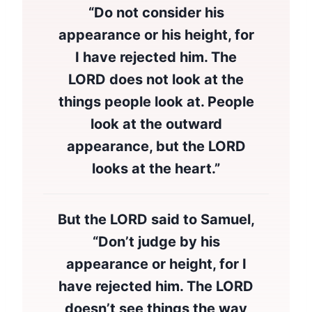
“Do not consider his
appearance or his height, for
I have rejected him. The
LORD does not look at the
things people look at. People
look at the outward
appearance, but the LORD
looks at the heart.”
But the LORD said to Samuel,
“Don’t judge by his
appearance or height, for I
have rejected him. The LORD
doesn’t see things the way