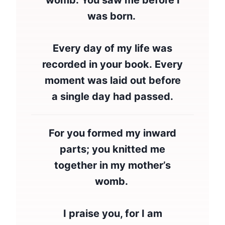
womb. You saw me before I
was born.
Every day of my life was
recorded in your book. Every
moment was laid out before
a single day had passed.
For you formed my inward
parts; you knitted me
together in my mother’s
womb.
I praise you, for I am