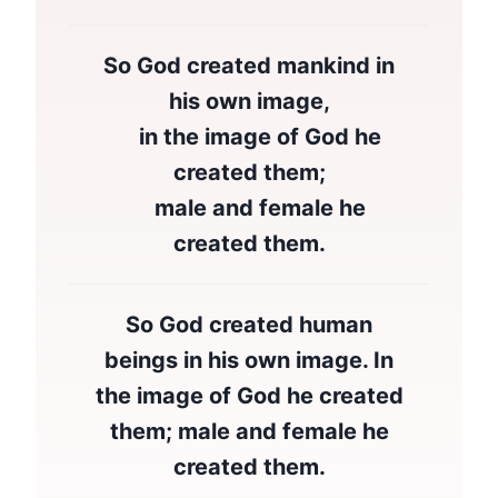
So God created mankind in
his own image,
in the image of God he
created them;
male and female he
created them.
So God created human
beings in his own image. In
the image of God he created
them; male and female he
created them.