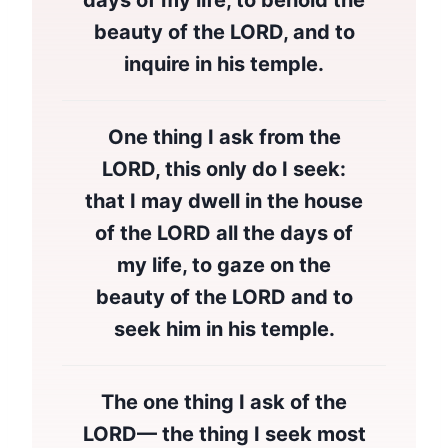
days of my life, to behold the
beauty of the LORD, and to
inquire in his temple.
One thing I ask from the
LORD, this only do I seek:
that I may dwell in the house
of the LORD all the days of
my life, to gaze on the
beauty of the LORD and to
seek him in his temple.
The one thing I ask of the
LORD— the thing I seek most