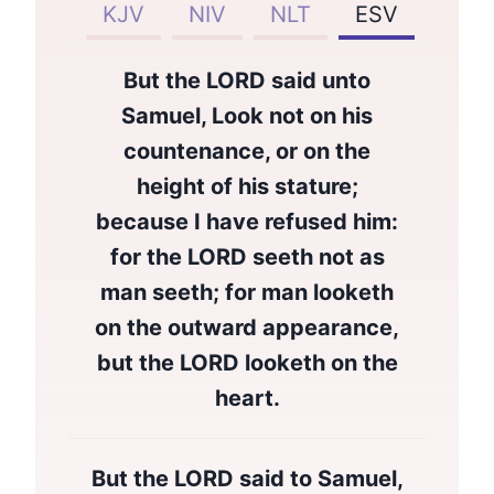
KJV
NIV
NLT
ESV
But the LORD said unto
Samuel, Look not on his
countenance, or on the
height of his stature;
because I have refused him:
for the LORD seeth not as
man seeth; for man looketh
on the outward appearance,
but the LORD looketh on the
heart.
But the LORD said to Samuel,