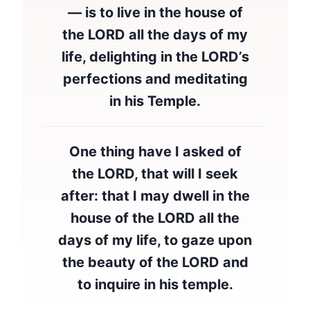
— is to live in the house of
the LORD all the days of my
life, delighting in the LORD’s
perfections and meditating
in his Temple.
One thing have I asked of
the LORD, that will I seek
after: that I may dwell in the
house of the LORD all the
days of my life, to gaze upon
the beauty of the LORD and
to inquire in his temple.