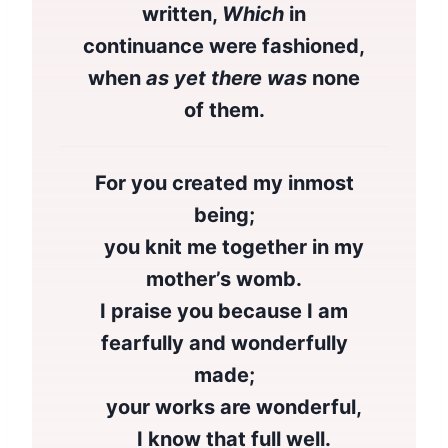
written,
Which
in
continuance were fashioned,
when
as yet there was
none
of them.
For you created my inmost
being;
you knit me together in my
mother’s womb.
I praise you because I am
fearfully and wonderfully
made;
your works are wonderful,
I know that full well.