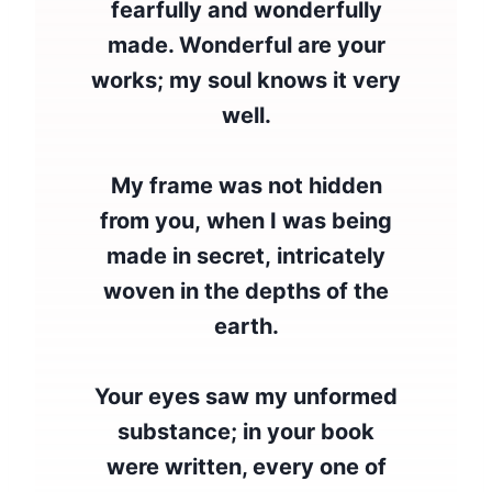
fearfully and wonderfully
made. Wonderful are your
works; my soul knows it very
well.
My frame was not hidden
from you, when I was being
made in secret, intricately
woven in the depths of the
earth.
Your eyes saw my unformed
substance; in your book
were written, every one of