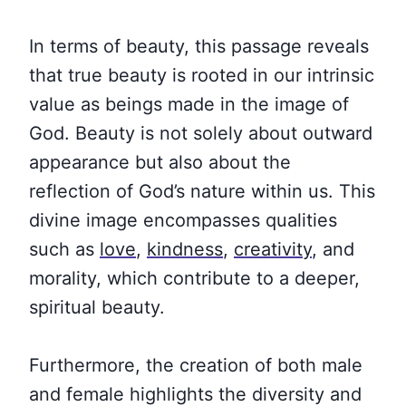
In terms of beauty, this passage reveals
that true beauty is rooted in our intrinsic
value as beings made in the image of
God. Beauty is not solely about outward
appearance but also about the
reflection of God’s nature within us. This
divine image encompasses qualities
such as
love
,
kindness
,
creativity
, and
morality, which contribute to a deeper,
spiritual beauty.
Furthermore, the creation of both male
and female highlights the diversity and