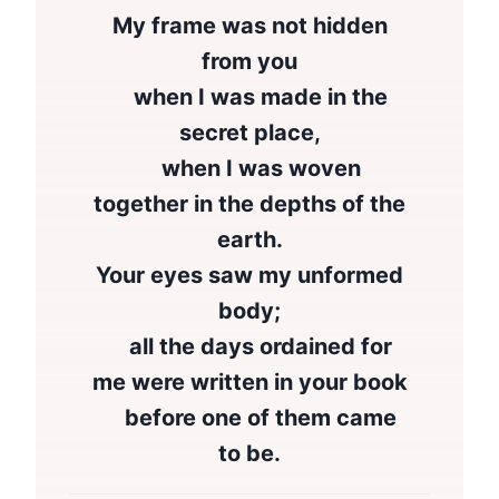
My frame was not hidden
from you
when I was made in the
secret place,
when I was woven
together in the depths of the
earth.
Your eyes saw my unformed
body;
all the days ordained for
me were written in your book
before one of them came
to be.