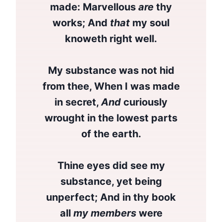
made: Marvellous
are
thy
works; And
that
my soul
knoweth right well.
My substance was not hid
from thee, When I was made
in secret,
And
curiously
wrought in the lowest parts
of the earth.
Thine eyes did see my
substance, yet being
unperfect; And in thy book
all
my members
were