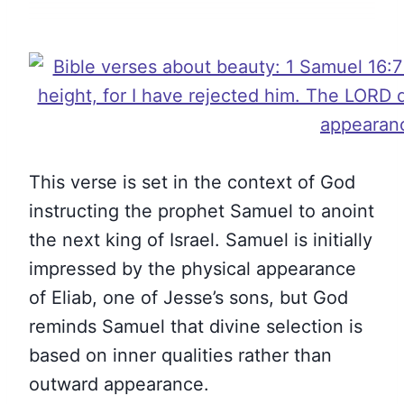
This verse is set in the context of God
instructing the prophet Samuel to anoint
the next king of Israel. Samuel is initially
impressed by the physical appearance
of Eliab, one of Jesse’s sons, but God
reminds Samuel that divine selection is
based on inner qualities rather than
outward appearance.