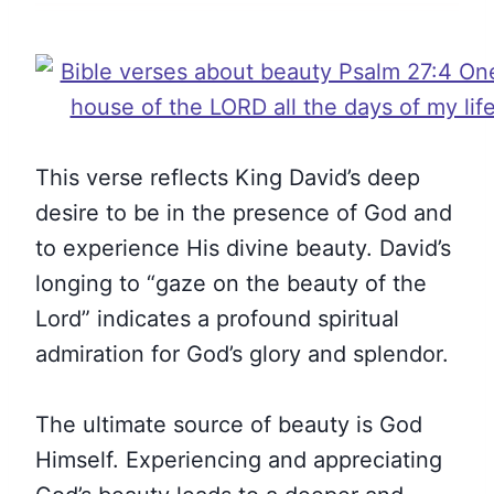
This verse reflects King David’s deep
desire to be in the presence of God and
to experience His divine beauty. David’s
longing to “gaze on the beauty of the
Lord” indicates a profound spiritual
admiration for God’s glory and splendor.
The ultimate source of beauty is God
Himself. Experiencing and appreciating