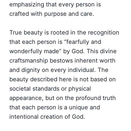
emphasizing that every person is
crafted with purpose and care.
True beauty is rooted in the recognition
that each person is “fearfully and
wonderfully made” by God. This divine
craftsmanship bestows inherent worth
and dignity on every individual. The
beauty described here is not based on
societal standards or physical
appearance, but on the profound truth
that each person is a unique and
intentional creation of God.