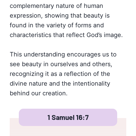
complementary nature of human
expression, showing that beauty is
found in the variety of forms and
characteristics that reflect God’s image.
This understanding encourages us to
see beauty in ourselves and others,
recognizing it as a reflection of the
divine nature and the intentionality
behind our creation.
1 Samuel 16:7