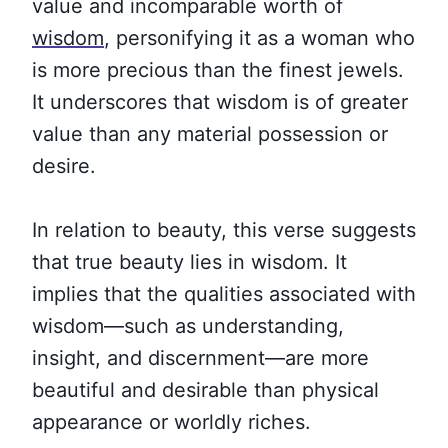
value and incomparable worth of
wisdom
, personifying it as a woman who
is more precious than the finest jewels.
It underscores that wisdom is of greater
value than any material possession or
desire.
In relation to beauty, this verse suggests
that true beauty lies in wisdom. It
implies that the qualities associated with
wisdom—such as understanding,
insight, and discernment—are more
beautiful and desirable than physical
appearance or worldly riches.