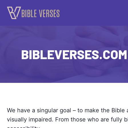
Skip
BIBLE VERSES
to
content
BIBLEVERSES.COM 
We have a singular goal – to make the Bible 
visually impaired. From those who are fully b