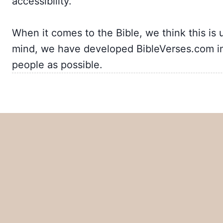
accessibility.
When it comes to the Bible, we think this is 
mind, we have developed BibleVerses.com in
people as possible.