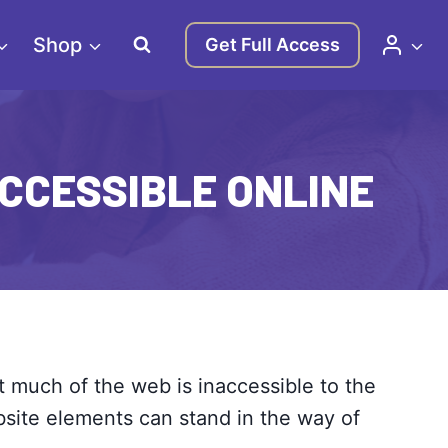
Shop
Get Full Access
ACCESSIBLE ONLINE
t much of the web is inaccessible to the
ebsite elements can stand in the way of