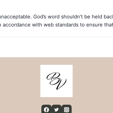
unacceptable. God’s word shouldn’t be held back 
 accordance with web standards to ensure tha