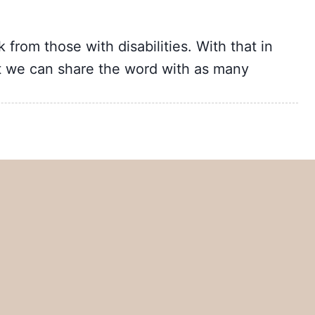
from those with disabilities. With that in
t we can share the word with as many