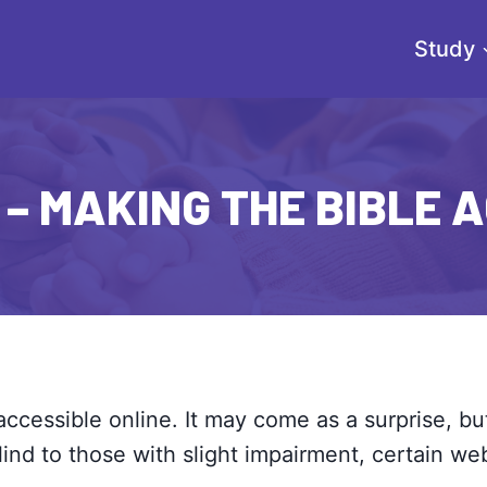
Study
– MAKING THE BIBLE 
accessible online. It may come as a surprise, bu
lind to those with slight impairment, certain w