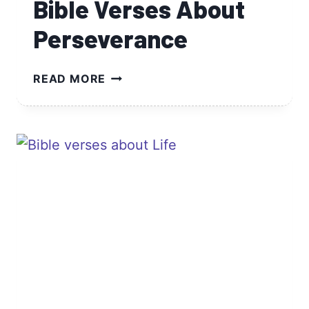
Bible Verses About
Perseverance
BIBLE
READ MORE
VERSES
ABOUT
PERSEVERANCE