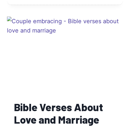
ABOUT
TRUSTING
GOD
Bible Verses About
Love and Marriage