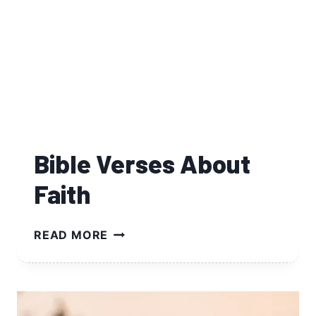
Bible Verses About
Faith
BIBLE
READ MORE
VERSES
ABOUT
FAITH