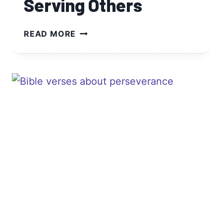
Serving Others
BIBLE
READ MORE
VERSES
ABOUT
SERVING
OTHERS