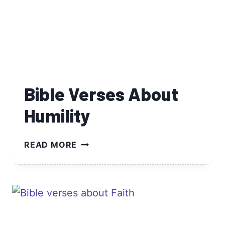
Bible Verses About
Humility
BIBLE
READ MORE
VERSES
ABOUT
HUMILITY