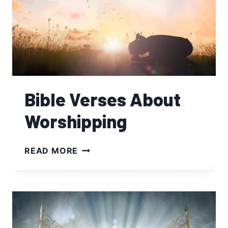
Bible Verses About
Worshipping
BIBLE
READ MORE
VERSES
ABOUT
WORSHIPPING