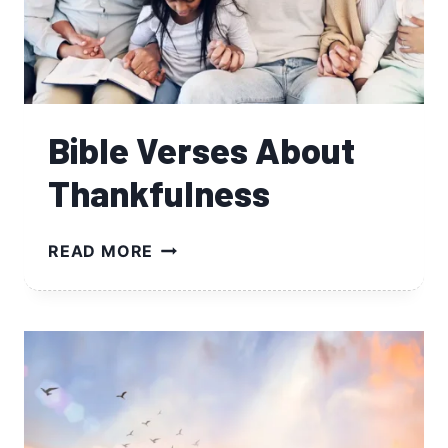
Bible Verses About
Thankfulness
BIBLE
READ MORE
VERSES
ABOUT
THANKFULNESS