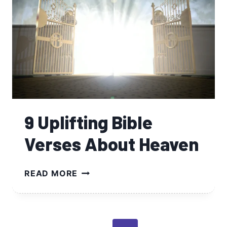
9 Uplifting Bible
Verses About Heaven
9
READ MORE
UPLIFTING
BIBLE
VERSES
ABOUT