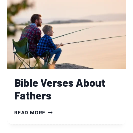
Bible Verses About
Fathers
BIBLE
READ MORE
VERSES
ABOUT