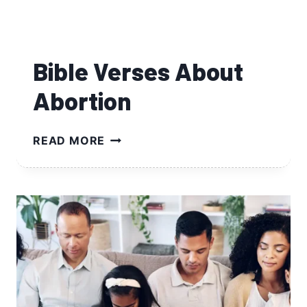
Bible Verses About
Abortion
BIBLE
READ MORE
VERSES
ABOUT
ABORTION