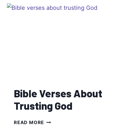
FATHERS
Bible Verses About
Trusting God
BIBLE
READ MORE
VERSES