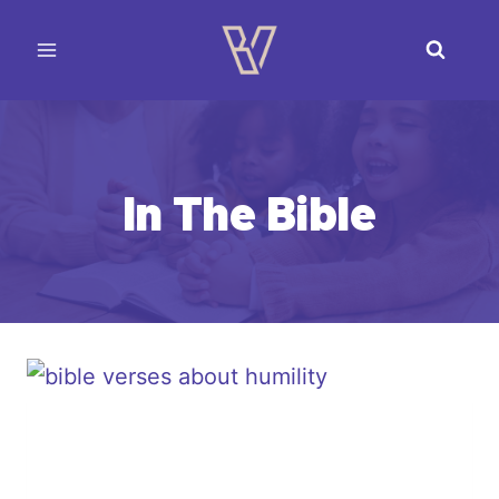
Skip
to
content
In The Bible