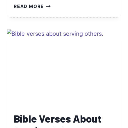
BIBLE
READ MORE
VERSES
ABOUT
LOVE
AND
MARRIAGE
Bible Verses About