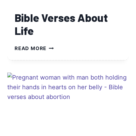
Bible Verses About
Life
BIBLE
READ MORE
VERSES
ABOUT
LIFE