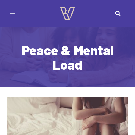
Skip
to
content
Peace & Mental
Load