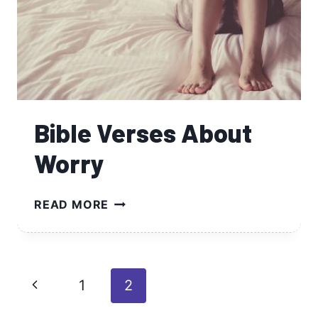
Bible Verses About
Worry
BIBLE
READ MORE
VERSES
ABOUT
WORRY
Page
Previous
1
2
navigation
Page